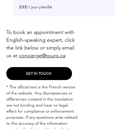
$300
$300 / jour planifié
/
jour
planifié
To book an appointment with
English-speaking expert, click
the link below or simply email
us at
concierge@touris.ca
GET IN TOUCH
* The official text is the French version
of the website. Any discrepancies or
differences created in the translation
are not binding and have no legal
effect for compliance or enforcement
purposes. If any questions arise related
to the accuracy of the information