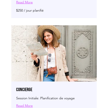
Read More
$250
$250 / jour planifié
/
jour
planifié
CONCIERGE
Session Initiale: Planification de voyage
Read More