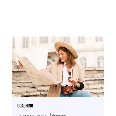
COACHING
Service de révision d'itinéraire