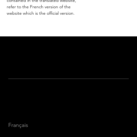
contained in the translated website,
refer to the French version of the
website which is the official version.
The Traveler's Blog
Sustainable Travel
Get in Touch
Privacy
Français