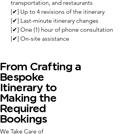
transportation, and restaurants
[✔︎] Up to 4 revisions of the itinerary
[✔︎] Last-minute itinerary changes
[✔︎] One (1) hour of phone consultation
[✔︎] On-site assistance
From Crafting a
Bespoke
Itinerary to
Making the
Required
Bookings
We Take Care of