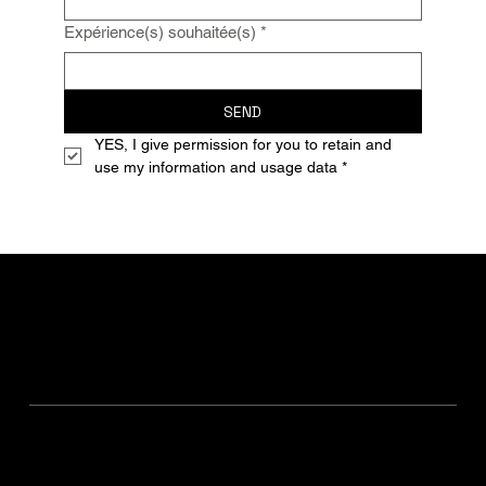
Expérience(s) souhaitée(s)
*
SEND
YES, I give permission for you to retain and 
use my information and usage data
*
The Traveler's Blog
Sustainable Travel