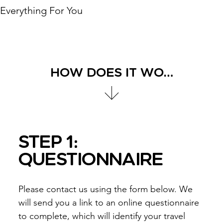
Everything For You
HOW DOES IT WORK?
STEP 1:
QUESTIONNAIRE
Please contact us using the form below. We
will send you a link to an online questionnaire
to complete, which will identify your travel