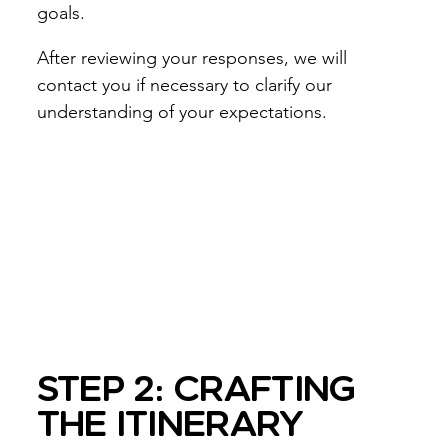
goals.
After reviewing your responses, we will
contact you if necessary to clarify our
understanding of your expectations.
STEP 2: CRAFTING
THE ITINERARY