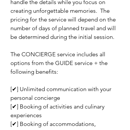
handle the details while you focus on
creating unforgettable memories. The
pricing for the service will depend on the
number of days of planned travel and will
be determined during the initial session.
The CONCIERGE service includes all
options from the GUIDE service + the
following benefits:
[✔︎] Unlimited communication with your
personal concierge
[✔︎] Booking of activities and culinary
experiences
[✔︎] Booking of accommodations,