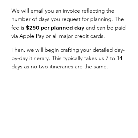
We will email you an invoice reflecting the
number of days you request for planning. The
$250 per planned day
fee is
and can be paid
via Apple Pay or all major credit cards.
Then, we will begin crafting your detailed day-
by-day itinerary. This typically takes us 7 to 14
days as no two itineraries are the same.