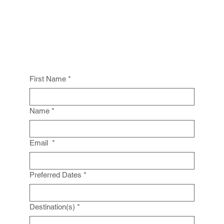
First Name
*
Name
*
Email
*
Preferred Dates
*
Destination(s)
*