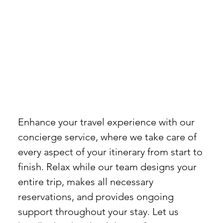
Enhance your travel experience with our
concierge service, where we take care of
every aspect of your itinerary from start to
finish. Relax while our team designs your
entire trip, makes all necessary
reservations, and provides ongoing
support throughout your stay. Let us