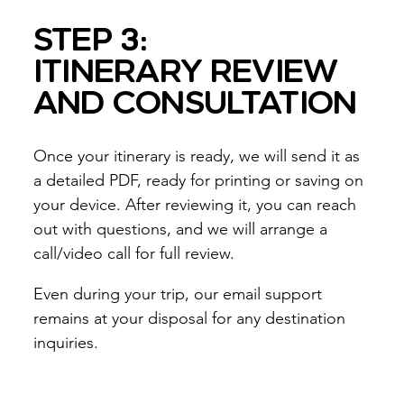
STEP 3:
ITINERARY REVIEW
AND CONSULTATION
Once your itinerary is ready, we will send it as
a detailed PDF, ready for printing or saving on
your device. After reviewing it, you can reach
out with questions, and we will arrange a
call/video call for full review.
Even during your trip, our email support
remains at your disposal for any destination
inquiries.