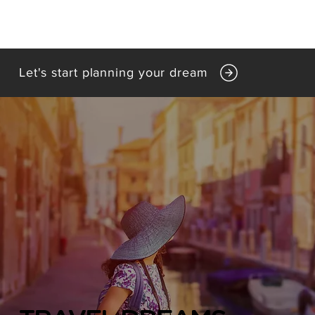
Let's start planning your dream