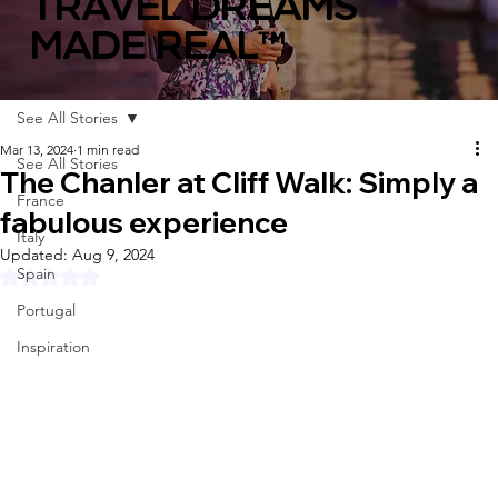
TRAVEL DREAMS
MADE REAL™
See All Stories
Mar 13, 2024
1 min read
See All Stories
The Chanler at Cliff Walk: Simply a
France
fabulous experience
Italy
Updated:
Aug 9, 2024
Spain
Rated NaN out of 5 stars.
Portugal
Inspiration