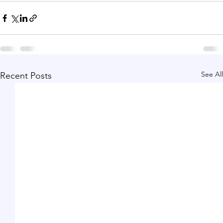
See All
Recent Posts