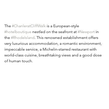
The 
#ChanleratCliffWalk
 is a European-style 
#hotelboutique
 nestled on the seafront at 
#Newport
 in 
the 
#RhodeIsland
. This renowned establishment offers 
very luxurious accommodation, a romantic environment, 
impeccable service, a Michelin-starred restaurant with 
world-class cuisine, breathtaking views and a good dose 
of human touch.