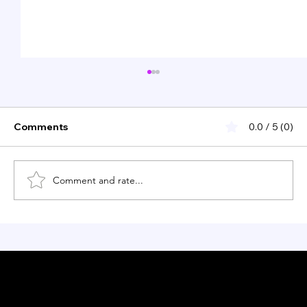
Comments
0.0 / 5 (0)
Comment and rate...
Restaurant l’Appart: A Michelin-
starred culinary experience in NYC