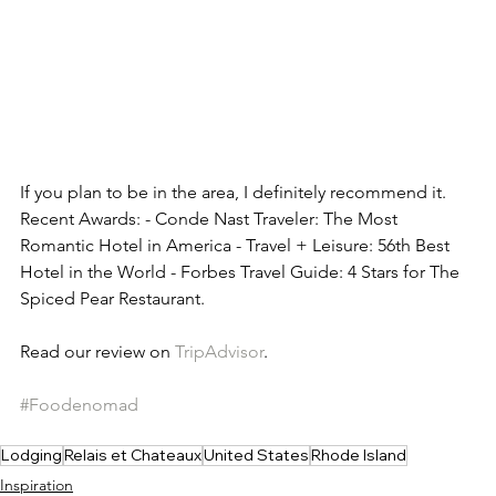
If you plan to be in the area, I definitely recommend it. 
Recent Awards: - Conde Nast Traveler: The Most 
Romantic Hotel in America - Travel + Leisure: 56th Best 
Hotel in the World - Forbes Travel Guide: 4 Stars for The 
Spiced Pear Restaurant.
Read our review on 
TripAdvisor
. 
#Foodenomad
Lodging
Relais et Chateaux
United States
Rhode Island
Inspiration